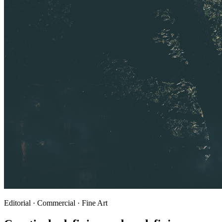
Editorial · Commercial · Fine Art