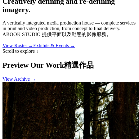
Creatively defining and
re-defining
imagery.
A vertically integrated media production house — complete services
in print and video production, from concept to final delivery.
ABOOK STUDIO 提供平面以及動態的影像服務
。
View Roster →
Exhibits & Events →
Scroll to explore ↓
Preview
Our Work
精選作品
View Archive →