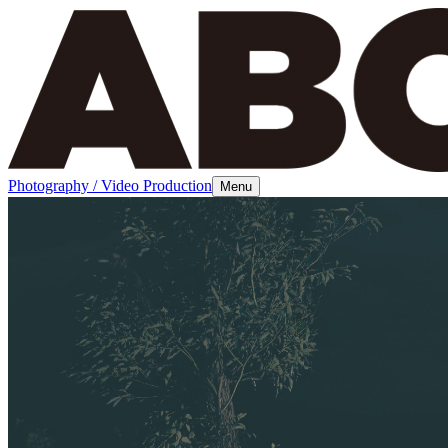
Photography / Video Production
Menu