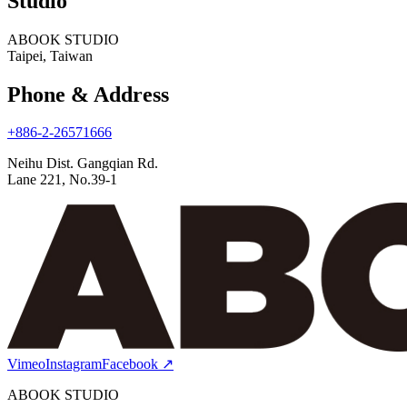
Studio
ABOOK STUDIO
Taipei, Taiwan
Phone & Address
+886-2-26571666
Neihu Dist. Gangqian Rd.
Lane 221, No.39-1
Vimeo
Instagram
Facebook
↗
ABOOK STUDIO