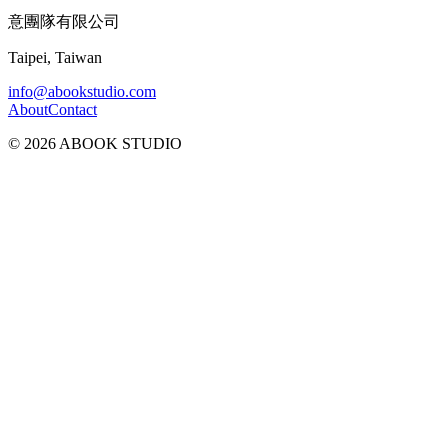
意團隊有限公司
Taipei, Taiwan
info@abookstudio.com
About
Contact
©
2026
ABOOK STUDIO