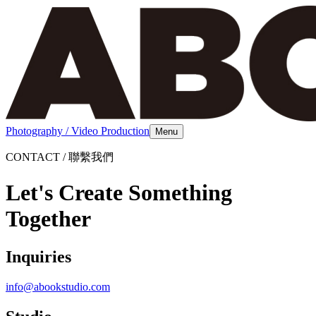
Photography / Video Production
Menu
CONTACT / 聯繫我們
Let's Create Something
Together
Inquiries
info@abookstudio.com