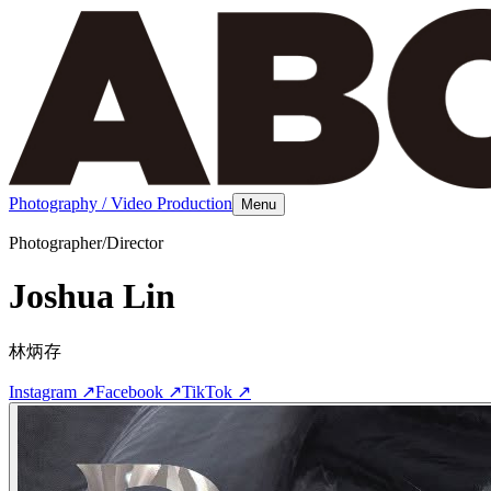
Photography / Video Production
Menu
Photographer/Director
Joshua Lin
林炳存
Instagram
↗
Facebook
↗
TikTok
↗